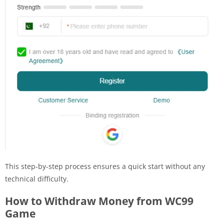
This step-by-step process ensures a quick start without any
technical difficulty.
How to Withdraw Money from WC99
Game