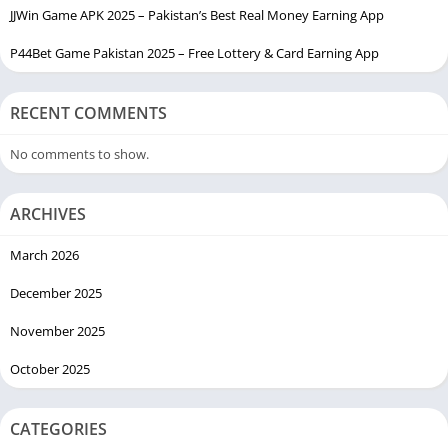
JJWin Game APK 2025 – Pakistan’s Best Real Money Earning App
P44Bet Game Pakistan 2025 – Free Lottery & Card Earning App
RECENT COMMENTS
No comments to show.
ARCHIVES
March 2026
December 2025
November 2025
October 2025
CATEGORIES