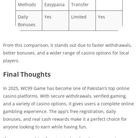
Methods
Easypaisa
Transfer
Daily
Yes
Limited
Yes
Bonuses
From this comparison, it stands out due to faster withdrawals,
better bonuses, and a wider range of casino options for local
players.
Final Thoughts
In 2025, WC99 Game has become one of Pakistan’s top online
casino platforms. With secure withdrawals, verified gaming,
and a variety of casino options, it gives users a complete online
gambling experience. The app’s free registration, daily
bonuses, and real cash rewards make it a perfect choice for
anyone looking to earn while having fun.