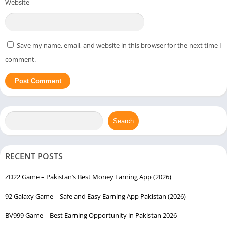
Website
Save my name, email, and website in this browser for the next time I
comment.
Search
RECENT POSTS
ZD22 Game – Pakistan’s Best Money Earning App (2026)
92 Galaxy Game – Safe and Easy Earning App Pakistan (2026)
BV999 Game – Best Earning Opportunity in Pakistan 2026