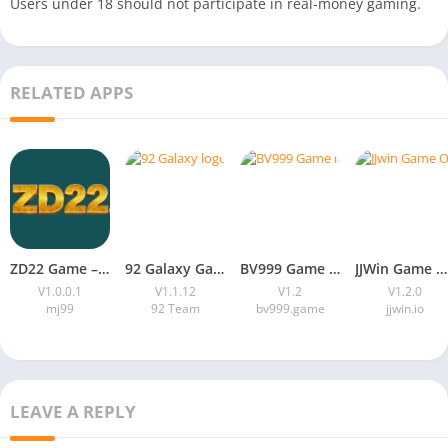
Users under 18 should not participate in real-money gaming.
RELATED APPS
ZD22 Game – Pakistan’s Best Money Earning App (2026)
92 Galaxy Game – Safe and Easy Earning App Pakistan (2026)
BV999 Game – Best Earning Opportunity in Pakistan 2026
JJWin Game APK 2025 – Pakistan’s Best Real Money Earning App
V1.0.0.1
V1.1.12
V1.2
V1.2.0
mj99
92 Team
bv999.game
jjwin.io
LEAVE A REPLY