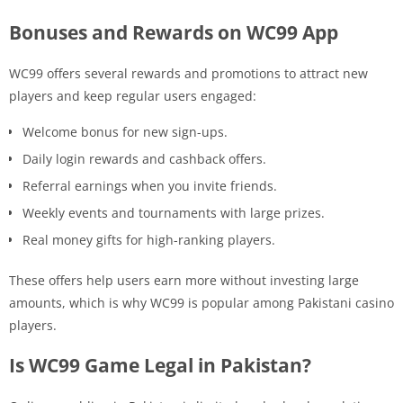
Bonuses and Rewards on WC99 App
WC99 offers several rewards and promotions to attract new
players and keep regular users engaged:
Welcome bonus for new sign-ups.
Daily login rewards and cashback offers.
Referral earnings when you invite friends.
Weekly events and tournaments with large prizes.
Real money gifts for high-ranking players.
These offers help users earn more without investing large
amounts, which is why WC99 is popular among Pakistani casino
players.
Is WC99 Game Legal in Pakistan?