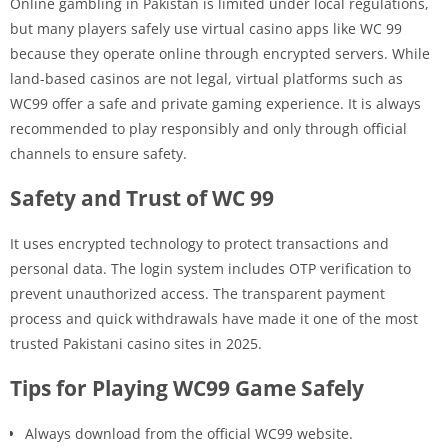
Online gambling in Pakistan is limited under local regulations,
but many players safely use virtual casino apps like WC 99
because they operate online through encrypted servers. While
land-based casinos are not legal, virtual platforms such as
WC99 offer a safe and private gaming experience. It is always
recommended to play responsibly and only through official
channels to ensure safety.
Safety and Trust of WC 99
It uses encrypted technology to protect transactions and
personal data. The login system includes OTP verification to
prevent unauthorized access. The transparent payment
process and quick withdrawals have made it one of the most
trusted Pakistani casino sites in 2025.
Tips for Playing WC99 Game Safely
Always download from the official WC99 website.