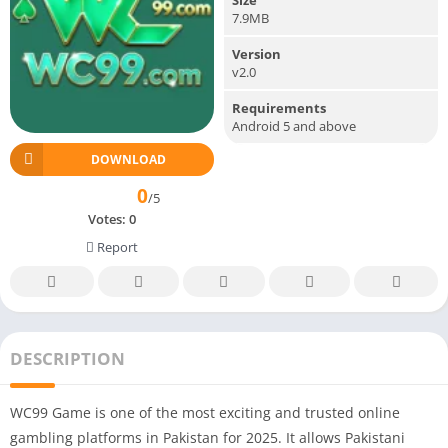
7.9MB
Version
v2.0
Requirements
Android 5 and above
DOWNLOAD
0
/5
Votes:
0
Report
DESCRIPTION
WC99 Game is one of the most exciting and trusted online
gambling platforms in Pakistan for 2025. It allows Pakistani