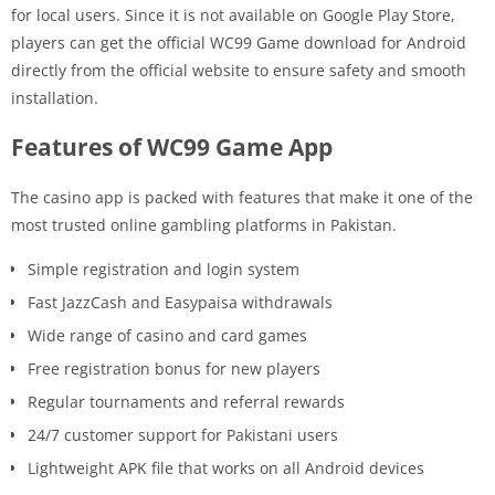
for local users. Since it is not available on Google Play Store,
players can get the official WC99 Game download for Android
directly from the official website to ensure safety and smooth
installation.
Features of WC99 Game App
The casino app is packed with features that make it one of the
most trusted online gambling platforms in Pakistan.
Simple registration and login system
Fast JazzCash and Easypaisa withdrawals
Wide range of casino and card games
Free registration bonus for new players
Regular tournaments and referral rewards
24/7 customer support for Pakistani users
Lightweight APK file that works on all Android devices