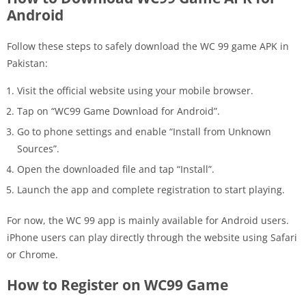
Android
Follow these steps to safely download the WC 99 game APK in
Pakistan:
Visit the official website using your mobile browser.
Tap on “WC99 Game Download for Android”.
Go to phone settings and enable “Install from Unknown
Sources”.
Open the downloaded file and tap “Install”.
Launch the app and complete registration to start playing.
For now, the WC 99 app is mainly available for Android users.
iPhone users can play directly through the website using Safari
or Chrome.
How to Register on WC99 Game