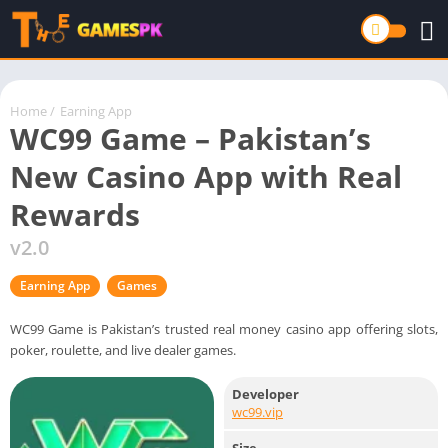
Home
/
Earning App
WC99 Game – Pakistan’s
New Casino App with Real
Rewards
v2.0
Earning App
Games
WC99 Game is Pakistan’s trusted real money casino app offering slots,
poker, roulette, and live dealer games.
Developer
wc99.vip
Size