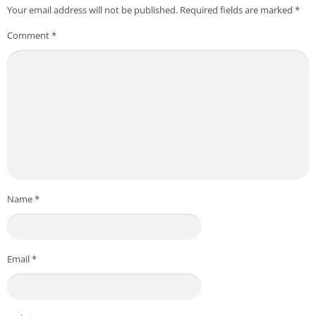
Your email address will not be published.
Required fields are marked
*
Comment
*
Name
*
Email
*