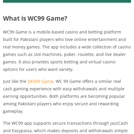
What is WC99 Game?
WC99 Game is a mobile-based casino and betting platform
built for Pakistani players who love online entertainment and
real money games. The app includes a wide collection of casino
games such as slot machines, poker, roulette, and live dealer
games. It also provides sports betting and virtual casino
options for users who want variety.
Just like the
DK999 Game
, WC 99 Game offers a similar real
cash gaming experience with easy withdrawals and multiple
earning opportunities. Both platforms are becoming popular
among Pakistani players who enjoy secure and rewarding
gameplay.
The WC99 app supports secure transactions through JazzCash
and Easypaisa, which makes deposits and withdrawals simple