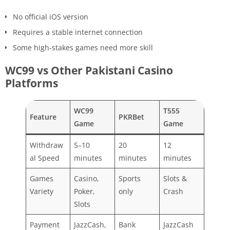
No official iOS version
Requires a stable internet connection
Some high-stakes games need more skill
WC99 vs Other Pakistani Casino
Platforms
WC99
T555
Feature
PKRBet
Game
Game
Withdraw
5–10
20
12
al Speed
minutes
minutes
minutes
Games
Casino,
Sports
Slots &
Variety
Poker,
only
Crash
Slots
Payment
JazzCash,
Bank
JazzCash