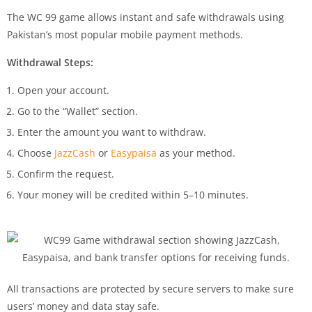
The WC 99 game allows instant and safe withdrawals using
Pakistan’s most popular mobile payment methods.
Withdrawal Steps:
Open your account.
Go to the “Wallet” section.
Enter the amount you want to withdraw.
Choose
JazzCash
or
Easypaisa
as your method.
Confirm the request.
Your money will be credited within 5–10 minutes.
All transactions are protected by secure servers to make sure
users’ money and data stay safe.