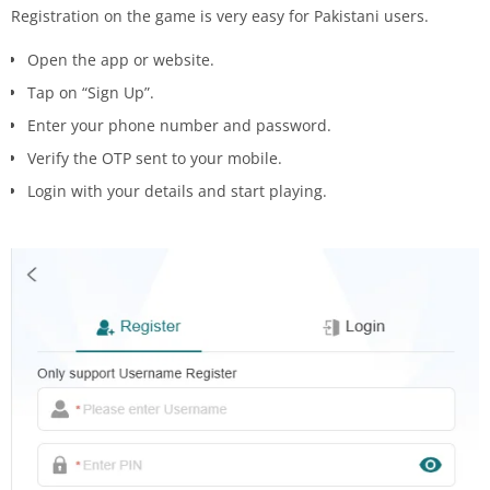
Registration on the game is very easy for Pakistani users.
Open the app or website.
Tap on “Sign Up”.
Enter your phone number and password.
Verify the OTP sent to your mobile.
Login with your details and start playing.