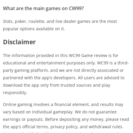
What are the main games on CW99?
Slots, poker, roulette, and live dealer games are the most
popular options available on it.
Disclaimer
The information provided in this WC99 Game review is for
educational and entertainment purposes only. WC99 is a third-
party gaming platform, and we are not directly associated or
partnered with the app’s developers. All users are advised to
download the app only from trusted sources and play
responsibly.
Online gaming involves a financial element, and results may
vary based on individual gameplay. We do not guarantee
earnings or payouts. Before depositing any money, please read
the app’s official terms, privacy policy, and withdrawal rules.