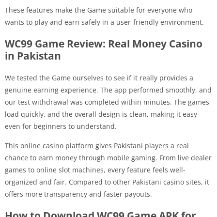
These features make the Game suitable for everyone who
wants to play and earn safely in a user-friendly environment.
WC99 Game Review: Real Money Casino
in Pakistan
We tested the Game ourselves to see if it really provides a
genuine earning experience. The app performed smoothly, and
our test withdrawal was completed within minutes. The games
load quickly, and the overall design is clean, making it easy
even for beginners to understand.
This online casino platform gives Pakistani players a real
chance to earn money through mobile gaming. From live dealer
games to online slot machines, every feature feels well-
organized and fair. Compared to other Pakistani casino sites, it
offers more transparency and faster payouts.
How to Download WC99 Game APK for