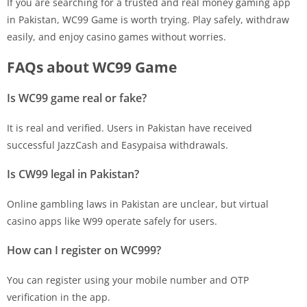
If you are searching for a trusted and real money gaming app
in Pakistan, WC99 Game is worth trying. Play safely, withdraw
easily, and enjoy casino games without worries.
FAQs about WC99 Game
Is WC99 game real or fake?
It is real and verified. Users in Pakistan have received
successful JazzCash and Easypaisa withdrawals.
Is CW99 legal in Pakistan?
Online gambling laws in Pakistan are unclear, but virtual
casino apps like W99 operate safely for users.
How can I register on WC999?
You can register using your mobile number and OTP
verification in the app.