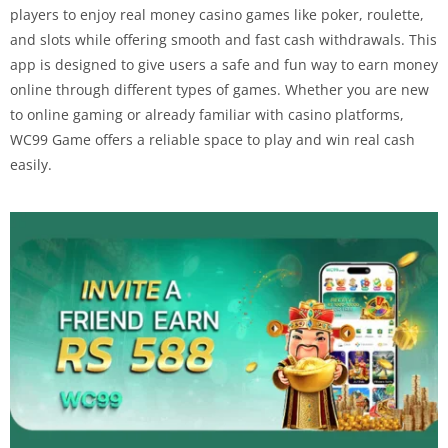
players to enjoy real money casino games like poker, roulette,
and slots while offering smooth and fast cash withdrawals. This
app is designed to give users a safe and fun way to earn money
online through different types of games. Whether you are new
to online gaming or already familiar with casino platforms,
WC99 Game offers a reliable space to play and win real cash
easily.