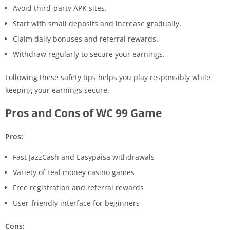
Avoid third-party APK sites.
Start with small deposits and increase gradually.
Claim daily bonuses and referral rewards.
Withdraw regularly to secure your earnings.
Following these safety tips helps you play responsibly while
keeping your earnings secure.
Pros and Cons of WC 99 Game
Pros:
Fast JazzCash and Easypaisa withdrawals
Variety of real money casino games
Free registration and referral rewards
User-friendly interface for beginners
Cons: