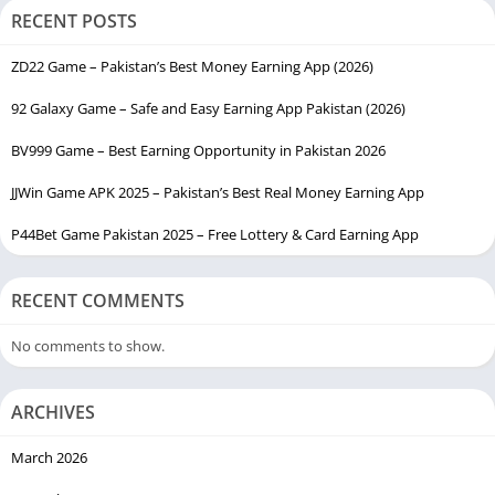
RECENT POSTS
ZD22 Game – Pakistan’s Best Money Earning App (2026)
92 Galaxy Game – Safe and Easy Earning App Pakistan (2026)
BV999 Game – Best Earning Opportunity in Pakistan 2026
JJWin Game APK 2025 – Pakistan’s Best Real Money Earning App
P44Bet Game Pakistan 2025 – Free Lottery & Card Earning App
RECENT COMMENTS
No comments to show.
ARCHIVES
March 2026