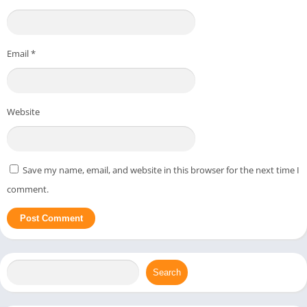
Email
*
Website
Save my name, email, and website in this browser for the next time I
comment.
Search