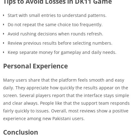
Tips to Avoid Losses in DK11 Game
Start with small entries to understand patterns.
Do not repeat the same choice too frequently.
Avoid rushing decisions when rounds refresh.
Review previous results before selecting numbers.
Keep separate money for gameplay and daily needs.
Personal Experience
Many users share that the platform feels smooth and easy
daily. They appreciate how quickly the results appear on the
screen. Several players report that the interface stays simple
and clear always. People like that the support team responds
fairly quickly to issues. Overall, most reviews show a positive
experience among new Pakistani users.
Conclusion