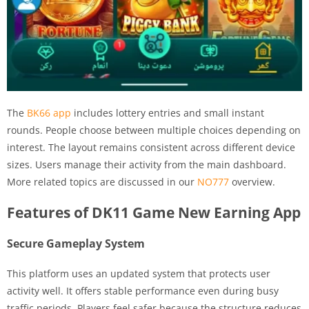
The
BK66 app
includes lottery entries and small instant
rounds. People choose between multiple choices depending on
interest. The layout remains consistent across different device
sizes. Users manage their activity from the main dashboard.
More related topics are discussed in our
NO777
overview.
Features of DK11 Game New Earning App
Secure Gameplay System
This platform uses an updated system that protects user
activity well. It offers stable performance even during busy
traffic periods. Players feel safer because the structure reduces