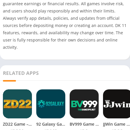
guarantee earnings or financial results. All games involve risk,
and users should play responsibly and within their limits.
Always verify app details, policies, and updates from official
sources before depositing money or creating an account. DK 11
features, rewards, and availability may change over time. The
user is fully responsible for their own decisions and online
activity.
RELATED APPS
ZD22 Game – Pakistan’s Best Money Earning App (2026)
92 Galaxy Game – Safe and Easy Earning App Pakistan (2026)
BV999 Game – Best Earning Opportunity in Pakistan 2026
JJWin Game APK 2025 – Pakistan’s Best Real Money Earning App