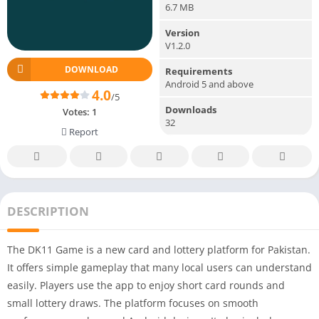
6.7 MB
Version
V1.2.0
DOWNLOAD
Requirements
Android 5 and above
4.0
/5
Downloads
Votes:
1
32
Report
DESCRIPTION
The DK11 Game is a new card and lottery platform for Pakistan.
It offers simple gameplay that many local users can understand
easily. Players use the app to enjoy short card rounds and
small lottery draws. The platform focuses on smooth