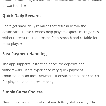
unwanted risks.
Quick Daily Rewards
Users get small daily rewards that refresh within the
dashboard. These rewards help players explore more games
without pressure. The process feels smooth and reliable for
most players.
Fast Payment Handling
The app supports instant balances for deposits and
withdrawals. Users experience very quick payment
confirmations on most networks. It ensures smoother control
for players handling real money.
Simple Game Choices
Players can find different card and lottery styles easily. The