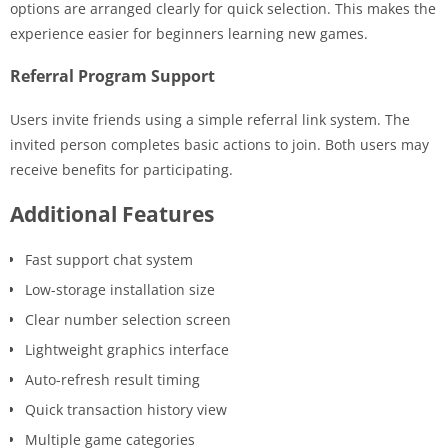
options are arranged clearly for quick selection. This makes the
experience easier for beginners learning new games.
Referral Program Support
Users invite friends using a simple referral link system. The
invited person completes basic actions to join. Both users may
receive benefits for participating.
Additional Features
Fast support chat system
Low-storage installation size
Clear number selection screen
Lightweight graphics interface
Auto-refresh result timing
Quick transaction history view
Multiple game categories