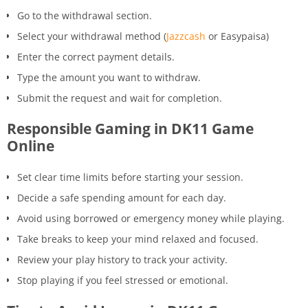
Go to the withdrawal section.
Select your withdrawal method (
Jazzcash
or Easypaisa)
Enter the correct payment details.
Type the amount you want to withdraw.
Submit the request and wait for completion.
Responsible Gaming in DK11 Game
Online
Set clear time limits before starting your session.
Decide a safe spending amount for each day.
Avoid using borrowed or emergency money while playing.
Take breaks to keep your mind relaxed and focused.
Review your play history to track your activity.
Stop playing if you feel stressed or emotional.