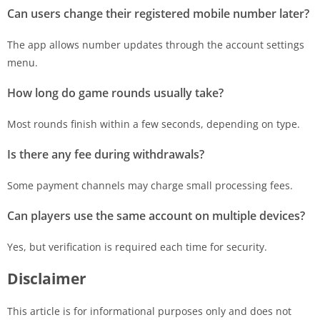
Can users change their registered mobile number later?
The app allows number updates through the account settings
menu.
How long do game rounds usually take?
Most rounds finish within a few seconds, depending on type.
Is there any fee during withdrawals?
Some payment channels may charge small processing fees.
Can players use the same account on multiple devices?
Yes, but verification is required each time for security.
Disclaimer
This article is for informational purposes only and does not