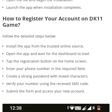
Launch the app when installation completes.
How to Register Your Account on DK11
Game?
Follow the detailed steps below:
Install the app from the trusted online source.
Open the app and wait for the dashboard to load.
Tap the registration button on the home screen.
Enter your phone number in the required field.
Create a strong password with mixed characters.
Verify your number using the received SMS code.
Submit the form and access your new account.