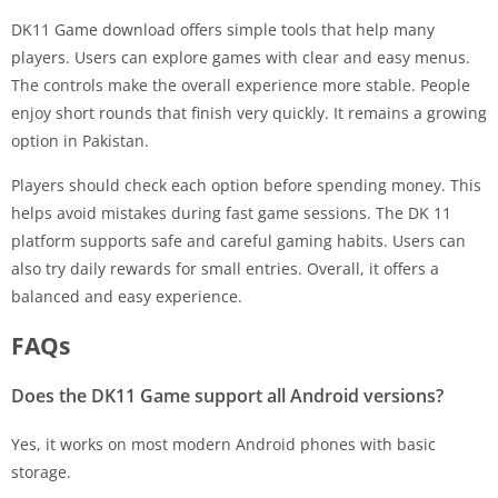
DK11 Game download offers simple tools that help many
players. Users can explore games with clear and easy menus.
The controls make the overall experience more stable. People
enjoy short rounds that finish very quickly. It remains a growing
option in Pakistan.
Players should check each option before spending money. This
helps avoid mistakes during fast game sessions. The DK 11
platform supports safe and careful gaming habits. Users can
also try daily rewards for small entries. Overall, it offers a
balanced and easy experience.
FAQs
Does the DK11 Game support all Android versions?
Yes, it works on most modern Android phones with basic
storage.