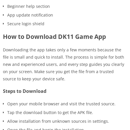
Beginner help section
App update notification
Secure login shield
How to Download DK11 Game App
Downloading the app takes only a few moments because the
file is small and quick to install. The process is simple for both
new and experienced users, and every step guides you clearly
on your screen. Make sure you get the file from a trusted
source to keep your device safe.
Steps to Download
Open your mobile browser and visit the trusted source.
Tap the download button to get the APK file.
Allow installation from unknown sources in settings.
Open the file and begin the installation.