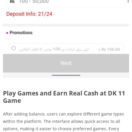
Play Games and Earn Real Cash at DK 11
Game
After adding balance, users can explore different game types
within the platform. The interface allows quick access to all
options, making it easier to choose preferred games. Every