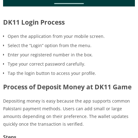
DK11 Login Process
Open the application from your mobile screen.
Select the “Login” option from the menu.
Enter your registered number in the box.
Type your correct password carefully.
Tap the login button to access your profile.
Process of Deposit Money at DK11 Game
Depositing money is easy because the app supports common
Pakistani payment methods. Users can add small or large
amounts depending on their preference. The wallet updates
quickly once the transaction is verified.
Steps