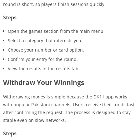
round is short, so players finish sessions quickly.
Steps
Open the games section from the main menu.
Select a category that interests you.
Choose your number or card option.
Confirm your entry for the round.
View the results in the results tab.
Withdraw Your Winnings
Withdrawing money is simple because the DK11 app works
with popular Pakistani channels. Users receive their funds fast
after confirming the request. The process is designed to stay
stable even on slow networks.
Steps