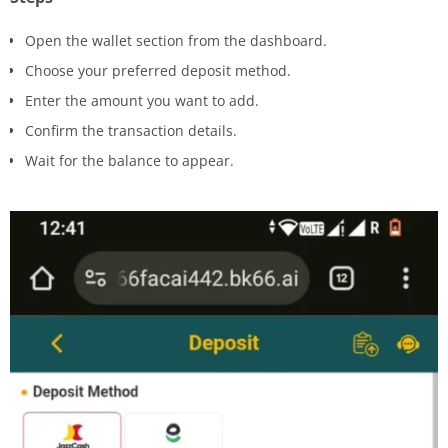
Open the wallet section from the dashboard.
Choose your preferred deposit method.
Enter the amount you want to add.
Confirm the transaction details.
Wait for the balance to appear.