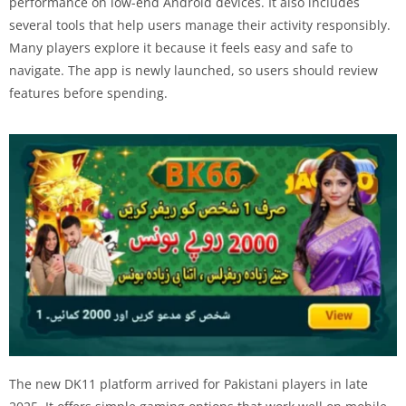
performance on low-end Android devices. It also includes
several tools that help users manage their activity responsibly.
Many players explore it because it feels easy and safe to
navigate. The app is newly launched, so users should review
features before spending.
The new DK11 platform arrived for Pakistani players in late