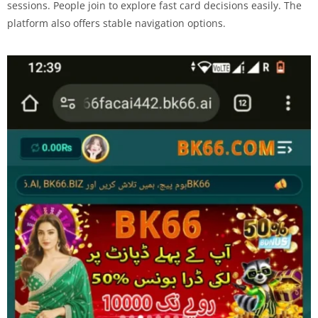
sessions. People join to explore fast card decisions easily. The
platform also offers stable navigation options.