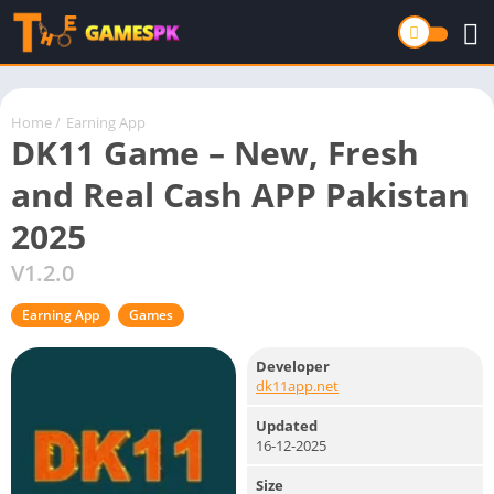
Home
/
Earning App
DK11 Game – New, Fresh
and Real Cash APP Pakistan
2025
V1.2.0
Earning App
Games
Developer
dk11app.net
Updated
16-12-2025
Size