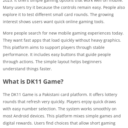
2025. It offers simple gaming options that work well on mobile.
Many users try it because the controls remain easy. People also
explore it to test different small card rounds. The growing
interest shows users want quick online gaming tools.
More people search for new mobile gaming experiences today.
They want fast apps that load quickly without heavy graphics.
This platform aims to support players through stable
performance. It includes easy buttons that guide people
through actions. The simple layout helps beginners
understand things faster.
What is DK11 Game?
The DK11 Game is a Pakistani card platform. It offers lottery
rounds that refresh very quickly. Players enjoy quick draws
with easy number selection. The system works smoothly on
most Android devices. This platform mixes simple games and
digital rewards. Users find choices that allow short gaming