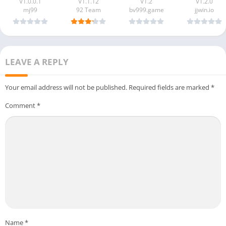
V1.0.0.1
V1.1.12
V1.2
V1.2.0
mj99
92 Team
bv999.game
jjwin.io
LEAVE A REPLY
Your email address will not be published.
Required fields are marked
*
Comment
*
Name
*