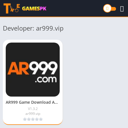
Developer: ar999.vip
AR999 Game Download APK 2025 – Win Real Cash on Android
V1.3.2
ar999.vip