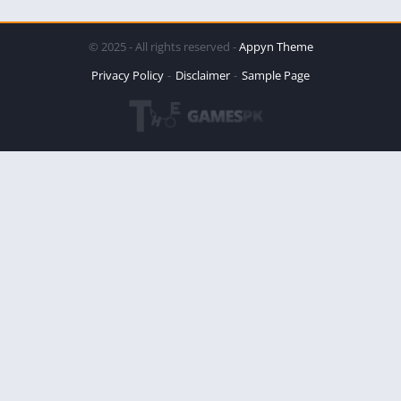
© 2025 - All rights reserved -
Appyn Theme
Privacy Policy
Disclaimer
Sample Page