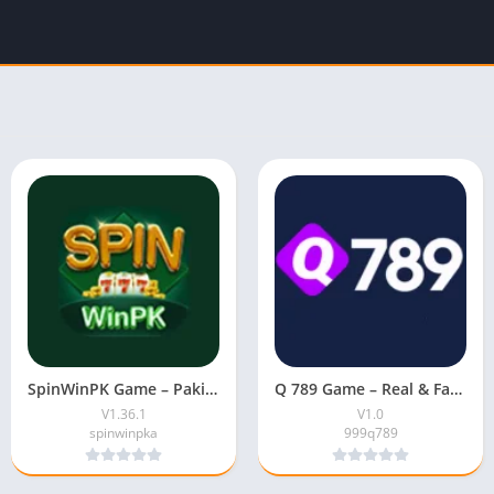
SpinWinPK Game – Pakistan’s Best Real Money Casino App 2025
Q 789 Game – Real & Fast Cash App Pakistan (2025)
V1.36.1
V1.0
spinwinpka
999q789