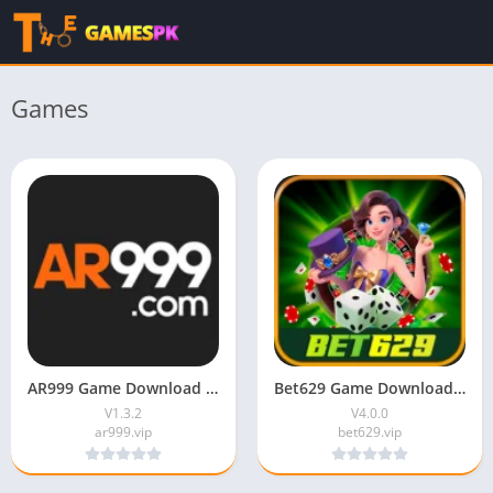
Games
AR999 Game Download APK 2025 – Win Real Cash on Android
Bet629 Game Download APK – Win Real Cash Online in Pakistan
V1.3.2
V4.0.0
ar999.vip
bet629.vip