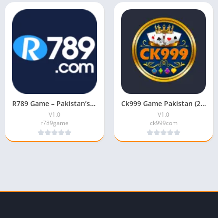
R789 Game – Pakistan’s New Online Earning App 2025
Ck999 Game Pakistan (2025) – New Trusted Online Earning App
V1.0
V1.0
r789game
ck999com