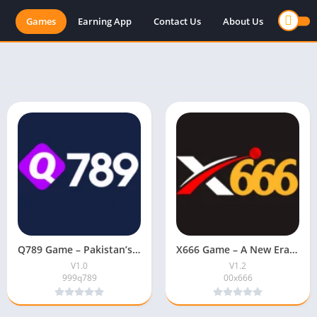
Games
Earning App
Contact Us
About Us
Q789 Game – Pakistan’s Trusted Real Cash Gaming App 2025
X666 Game – A New Era of Real Cash Gaming and Daily Rewards
V1.0
V1.2
999q789
00x666