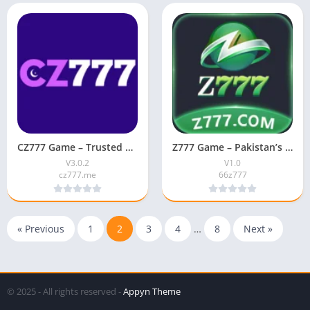
CZ777 Game – Trusted & Secure Pakistani Real Cash App 2025
Z777 Game – Pakistan’s Best Trusted Gaming App (2025)
V3.0.2
V1.0
cz777.me
66z777
« Previous
1
2
3
4
…
8
Next »
© 2025 - All rights reserved -
Appyn Theme